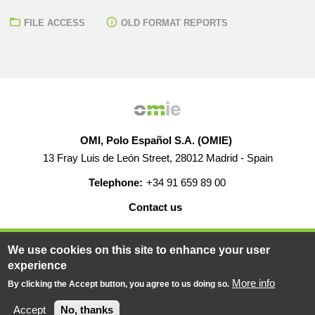
FILE ACCESS
OLD FORMAT REPORTS
OMI, Polo Español S.A. (OMIE)
13 Fray Luis de León Street, 28012 Madrid - Spain
Telephone:
+34 91 659 89 00
Contact us
HELP
CAREERS
WEB MAP
LEGAL WARNING
We use cookies on this site to enhance your user
experience
More info
By clicking the Accept button, you agree to us doing so.
© 2019-2026 - All rights reserved
Powered BY
Accept
No, thanks