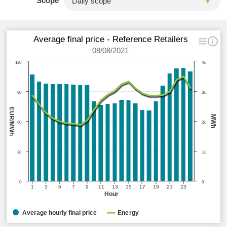
Scope
Average final price - Reference Retailers
08/08/2021
120
4k
90
3k
EUR/MWh
MWh
60
2k
30
1k
0
0
1
3
5
7
9
11
13
15
17
19
21
23
Hour
Average hourly final price
Energy