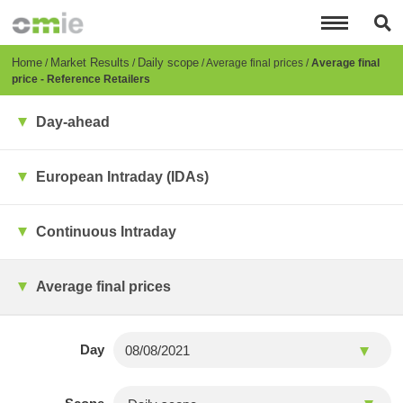
Skip
to
main
content
Breadcrumb
Home
Market Results
Daily scope
Average final prices
Average final
price - Reference Retailers
Day-ahead
European Intraday (IDAs)
Continuous Intraday
Average final prices
Day