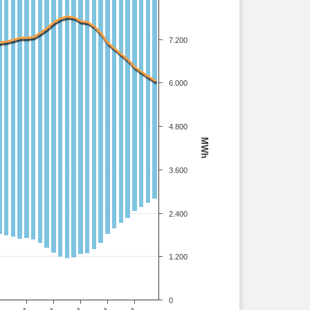
7.200
6.000
4.800
MWh
3.600
2.400
1.200
0