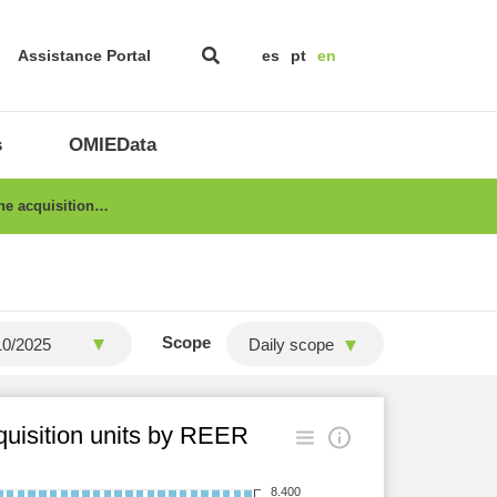
Assistance Portal
es
pt
en
s
OMIEData
the acquisition…
Scope
Daily scope
cquisition units by REER
8.400