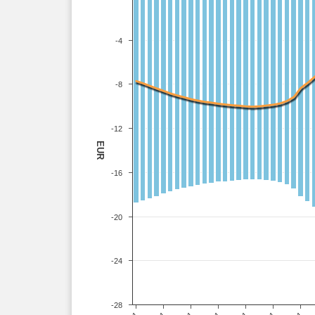
-4
-8
-12
EUR
-16
-20
-24
-28