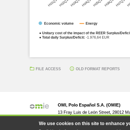
H01Q1
H02Q1
H03Q1
H04Q1
H05Q1
H06Q1
H07Q1
H
Economic volume
Energy
● Unitary cost of the impact of the REER Surplus/Defici
● Total daily Surplus/Deficit:
-1.976,64 EUR
FILE ACCESS
OLD FORMAT REPORTS
OMI, Polo Español S.A. (OMIE)
13 Fray Luis de León Street, 28012 Ma
We use cookies on this site to enhance y