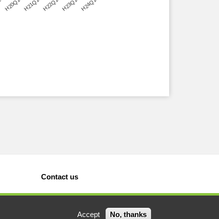
1
H20Q1
H21Q1
H22Q1
H23Q1
H24Q1
Contact us
Accept
No, thanks