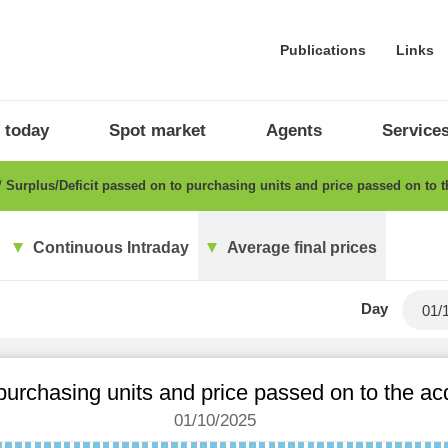
Publications
Links
 today
Spot market
Agents
Service
Surplus/Deficit passed on to purchasing units and price passed on to 
Continuous Intraday
Average final prices
Day
 purchasing units and price passed on to the a
01/10/2025