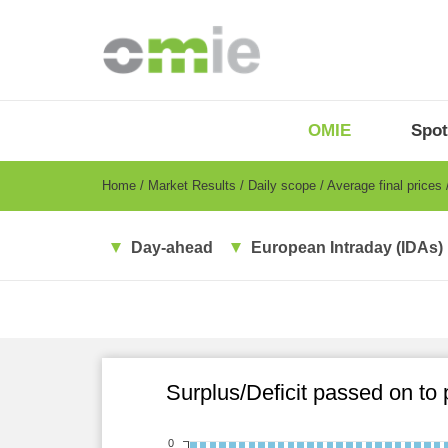
Skip
to
main
content
OMIE
Menu
OMIE
Spot
-
EN
Breadcrumb
Home
Market Results
Daily scope
Average final prices
Day-ahead
European Intraday (IDAs)
Surplus/Deficit passed on to
0