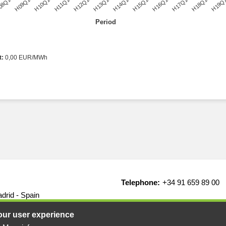
08Q1
H09Q1
H10Q1
H11Q1
H12Q1
H13Q1
H14Q1
H15Q1
H16Q1
H17Q1
H18Q1
H19Q
Period
t:
0,00 EUR/MWh
Telephone:
+34 91 659 89 00
drid - Spain
our user experience