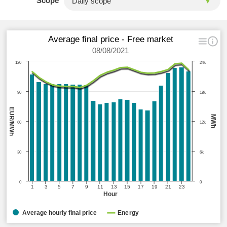
Scope
Average final price - Free market
08/08/2021
120
24k
90
18k
EUR/MWh
MWh
60
12k
30
6k
0
0
1
3
5
7
9
11
13
15
17
19
21
23
Hour
Average hourly final price
Energy