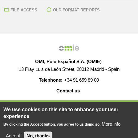
FILE ACCESS
OLD FORMAT REPORTS
OMI, Polo Español S.A. (OMIE)
13 Fray Luis de León Street, 28012 Madrid - Spain
Telephone:
+34 91 659 89 00
Contact us
HELP
CAREERS
WEB MAP
LEGAL WARNING
We use cookies on this site to enhance your user
experience
More info
By clicking the Accept button, you agree to us doing so.
© 2019-2026 - All rights reserved
Powered BY
Accept
No, thanks