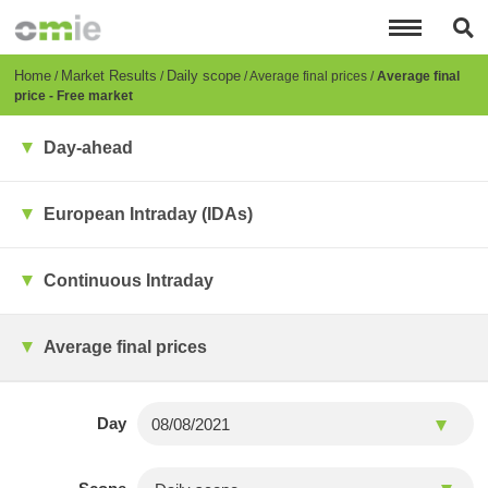
Skip
to
main
content
Breadcrumb
Home
Market Results
Daily scope
Average final prices
Average final
price - Free market
Day-ahead
European Intraday (IDAs)
Continuous Intraday
Average final prices
Day