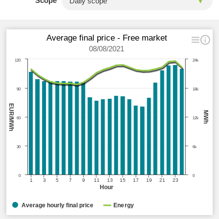
Scope
Average final price - Free market
08/08/2021
120
24k
90
18k
EUR/MWh
MWh
60
12k
30
6k
0
0
1
3
5
7
9
11
13
15
17
19
21
23
Hour
Average hourly final price
Energy