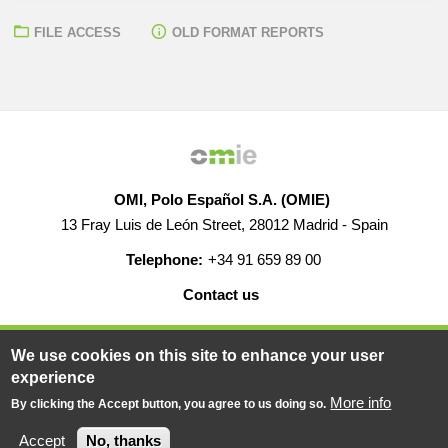
FILE ACCESS
OLD FORMAT REPORTS
OMI, Polo Español S.A. (OMIE)
13 Fray Luis de León Street, 28012 Madrid - Spain
Telephone:
+34 91 659 89 00
Contact us
HELP
CAREERS
WEB MAP
LEGAL WARNING
We use cookies on this site to enhance your user
experience
More info
By clicking the Accept button, you agree to us doing so.
© 2019-2026 - All rights reserved
Powered BY
Accept
No, thanks