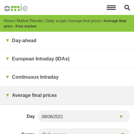
Skip
to
main
content
Breadcrumb
Home
Market Results
Daily scope
Average final prices
Average final
price - Free market
Day-ahead
European Intraday (IDAs)
Continuous Intraday
Average final prices
Day