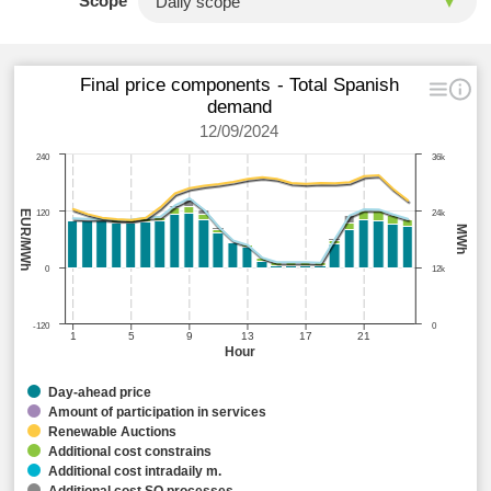
Scope
Final price components - Total Spanish
demand
12/09/2024
240
36k
EUR/MWh
120
24k
MWh
0
12k
-120
0
1
5
9
13
17
21
Hour
Day-ahead price
Amount of participation in services
Renewable Auctions
Additional cost constrains
Additional cost intradaily m.
Additional cost SO processes