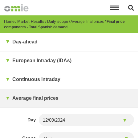
Skip
to
main
content
Breadcrumb
Home
Market Results
Daily scope
Average final prices
Final price
components - Total Spanish demand
Day-ahead
European Intraday (IDAs)
Continuous Intraday
Average final prices
Day