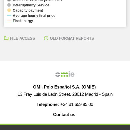
Interruptibility Service
Capacity payment
Average hourly final price
Final energy
FILE ACCESS
OLD FORMAT REPORTS
OMI, Polo Español S.A. (OMIE)
13 Fray Luis de León Street, 28012 Madrid - Spain
Telephone:
+34 91 659 89 00
Contact us
HELP
CAREERS
WEB MAP
LEGAL WARNING