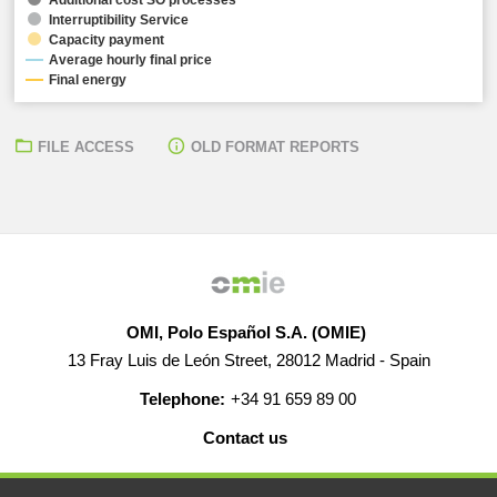
Interruptibility Service
Capacity payment
Average hourly final price
Final energy
FILE ACCESS
OLD FORMAT REPORTS
OMI, Polo Español S.A. (OMIE)
13 Fray Luis de León Street, 28012 Madrid - Spain
Telephone:
+34 91 659 89 00
Contact us
HELP
CAREERS
WEB MAP
LEGAL WARNING