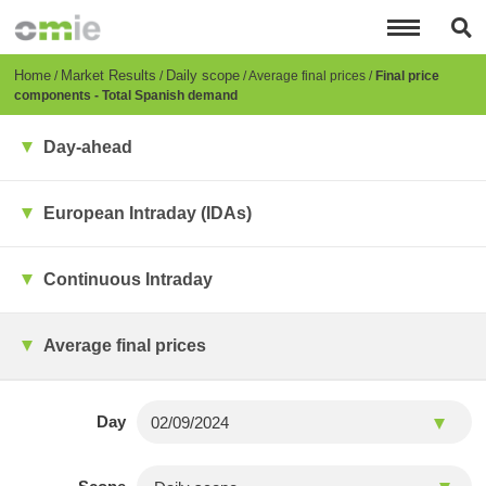
Skip
to
main
content
Breadcrumb
Home
Market Results
Daily scope
Average final prices
Final price
components - Total Spanish demand
Day-ahead
European Intraday (IDAs)
Continuous Intraday
Average final prices
Day