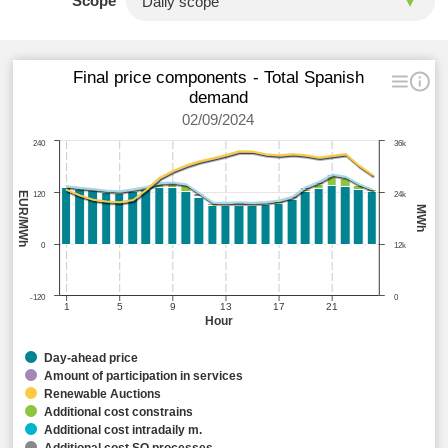
Scope
Final price components - Total Spanish
demand
02/09/2024
240
36k
EUR/MWh
120
24k
MWh
0
12k
-120
0
1
5
9
13
17
21
Hour
Day-ahead price
Amount of participation in services
Renewable Auctions
Additional cost constrains
Additional cost intradaily m.
Additional cost SO processes