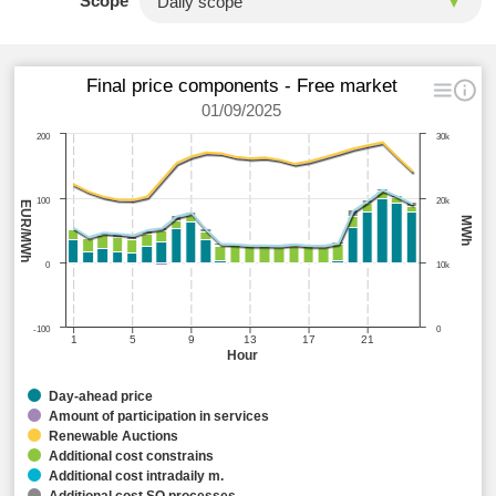
Scope
Final price components - Free market
01/09/2025
200
30k
100
20k
EUR/MWh
MWh
0
10k
-100
0
1
5
9
13
17
21
Hour
Day-ahead price
Amount of participation in services
Renewable Auctions
Additional cost constrains
Additional cost intradaily m.
Additional cost SO processes