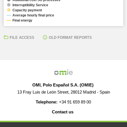
Interruptibility Service
Capacity payment
Average hourly final price
Final energy
FILE ACCESS
OLD FORMAT REPORTS
OMI, Polo Español S.A. (OMIE)
13 Fray Luis de León Street, 28012 Madrid - Spain
Telephone:
+34 91 659 89 00
Contact us
HELP
CAREERS
WEB MAP
LEGAL WARNING