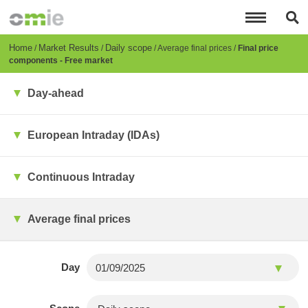
Skip
to
main
content
Breadcrumb
Home
Market Results
Daily scope
Average final prices
Final price
components - Free market
Day-ahead
European Intraday (IDAs)
Continuous Intraday
Average final prices
Day