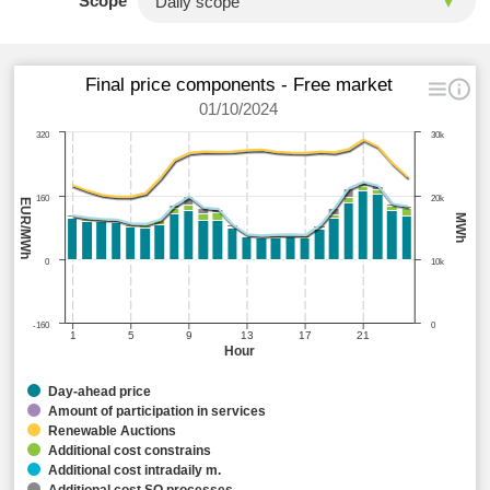
Scope
Final price components - Free market
01/10/2024
320
30k
160
20k
EUR/MWh
MWh
0
10k
-160
0
1
5
9
13
17
21
Hour
Day-ahead price
Amount of participation in services
Renewable Auctions
Additional cost constrains
Additional cost intradaily m.
Additional cost SO processes