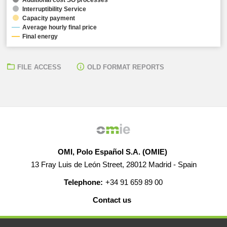
Interruptibility Service
Capacity payment
Average hourly final price
Final energy
FILE ACCESS
OLD FORMAT REPORTS
OMI, Polo Español S.A. (OMIE)
13 Fray Luis de León Street, 28012 Madrid - Spain
Telephone:
+34 91 659 89 00
Contact us
HELP
CAREERS
WEB MAP
LEGAL WARNING