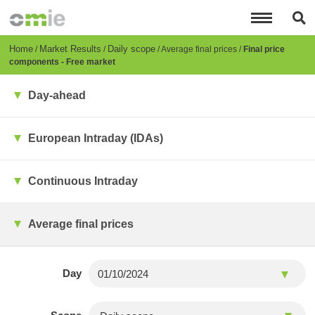
Skip
to
main
content
Breadcrumb
Home
Market Results
Daily scope
Average final prices
Final price
components - Free market
Day-ahead
European Intraday (IDAs)
Continuous Intraday
Average final prices
Day