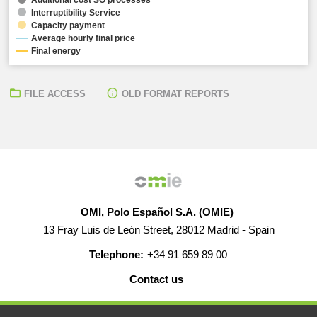
Interruptibility Service
Capacity payment
Average hourly final price
Final energy
FILE ACCESS
OLD FORMAT REPORTS
OMI, Polo Español S.A. (OMIE)
13 Fray Luis de León Street, 28012 Madrid - Spain
Telephone:
+34 91 659 89 00
Contact us
HELP
CAREERS
WEB MAP
LEGAL WARNING