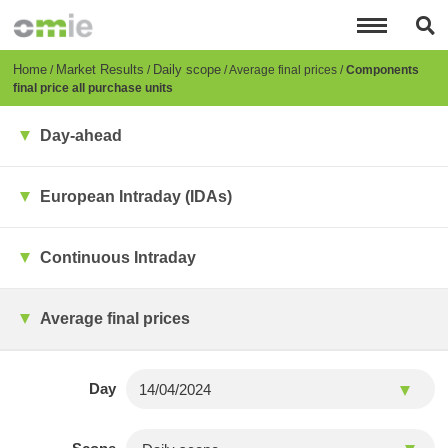
Skip
to
main
content
Breadcrumb
Home
Market Results
Daily scope
Average final prices
Components
final price all purchase units
Day-ahead
European Intraday (IDAs)
Continuous Intraday
Average final prices
Day