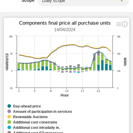
Scope
Components final price all purchase units
14/04/2024
100
36k
50
24k
EUR/MWh
MWh
0
12k
-50
0
1
5
9
13
17
21
Hour
Day-ahead price
Amount of participation in services
Renewable Auctions
Additional cost constrains
Additional cost intradaily m.
Additional cost SO processes