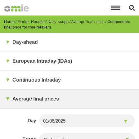
Skip
to
main
content
Breadcrumb
Home
Market Results
Daily scope
Average final prices
Components
final price for free retailers
Day-ahead
European Intraday (IDAs)
Continuous Intraday
Average final prices
Day