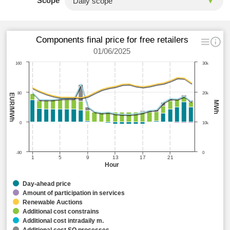
Scope
Components final price for free retailers
01/06/2025
160
30k
80
20k
EUR/MWh
MWh
0
10k
-80
0
1
5
9
13
17
21
Hour
Day-ahead price
Amount of participation in services
Renewable Auctions
Additional cost constrains
Additional cost intradaily m.
Additional cost SO processes