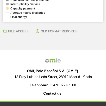
Interruptibility Service
Capacity payment
Average hourly final price
Final energy
FILE ACCESS
OLD FORMAT REPORTS
OMI, Polo Español S.A. (OMIE)
13 Fray Luis de León Street, 28012 Madrid - Spain
Telephone:
+34 91 659 89 00
Contact us
HELP
CAREERS
WEB MAP
LEGAL WARNING