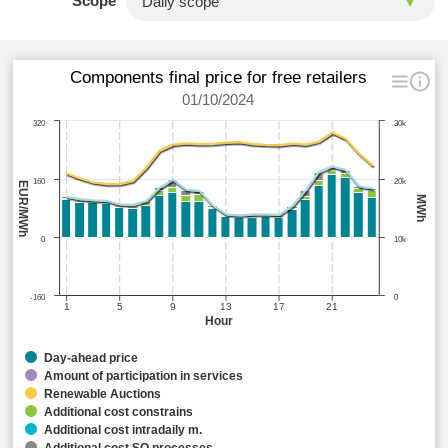
Scope
Components final price for free retailers
01/10/2024
320
30k
160
20k
EUR/MWh
MWh
0
10k
-160
0
1
5
9
13
17
21
Hour
Day-ahead price
Amount of participation in services
Renewable Auctions
Additional cost constrains
Additional cost intradaily m.
Additional cost SO processes