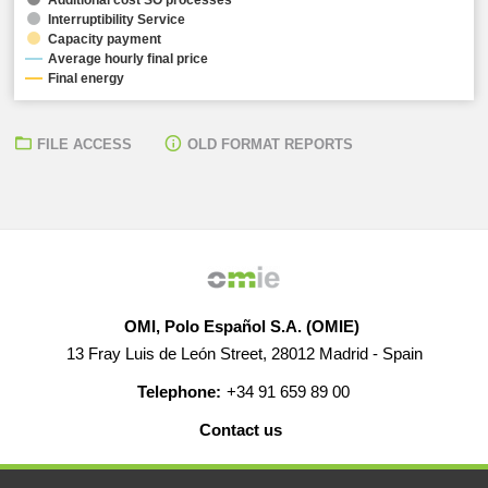
Interruptibility Service
Capacity payment
Average hourly final price
Final energy
FILE ACCESS
OLD FORMAT REPORTS
OMI, Polo Español S.A. (OMIE)
13 Fray Luis de León Street, 28012 Madrid - Spain
Telephone:
+34 91 659 89 00
Contact us
HELP
CAREERS
WEB MAP
LEGAL WARNING