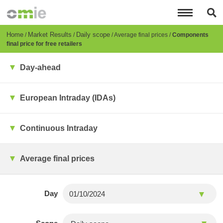
Skip
to
main
content
Breadcrumb
Home
Market Results
Daily scope
Average final prices
Components
final price for free retailers
Day-ahead
European Intraday (IDAs)
Continuous Intraday
Average final prices
Day