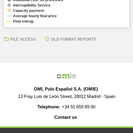
Interruptibility Service
Capacity payment
Average hourly final price
Final energy
FILE ACCESS
OLD FORMAT REPORTS
OMI, Polo Español S.A. (OMIE)
13 Fray Luis de León Street, 28012 Madrid - Spain
Telephone:
+34 91 659 89 00
Contact us
HELP
CAREERS
WEB MAP
LEGAL WARNING