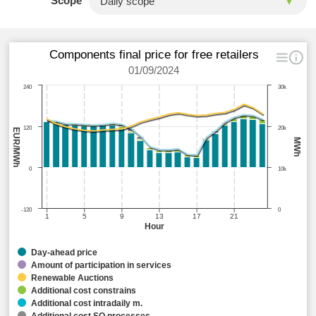
Scope
Components final price for free retailers
01/09/2024
240
30k
120
20k
EUR/MWh
MWh
0
10k
-120
0
1
5
9
13
17
21
Hour
Day-ahead price
Amount of participation in services
Renewable Auctions
Additional cost constrains
Additional cost intradaily m.
Additional cost SO processes