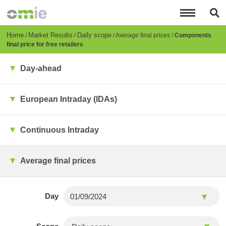
Skip
to
main
content
Breadcrumb
Home
Market Results
Daily scope
Average final prices
Components
final price for free retailers
Day-ahead
European Intraday (IDAs)
Continuous Intraday
Average final prices
Day