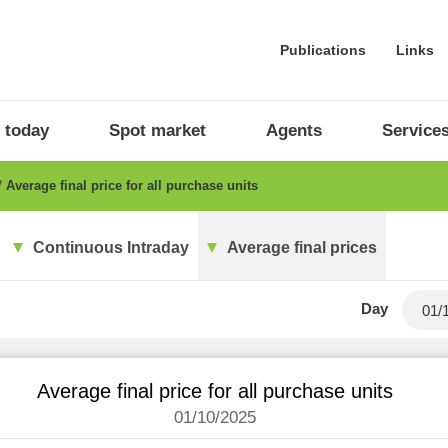
Publications
Links
 today
Spot market
Agents
Service
Average final price for all purchase units
Continuous Intraday
Average final prices
Day
Average final price for all purchase units
01/10/2025