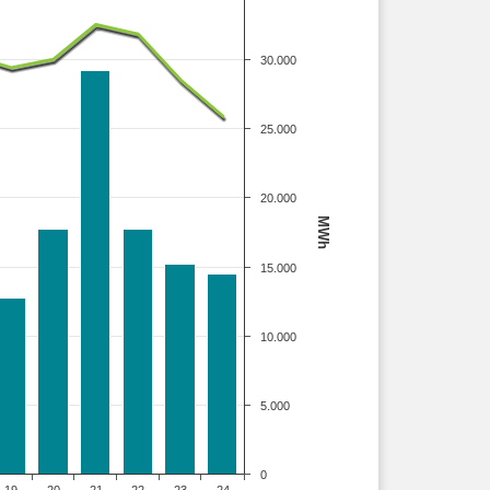
30.000
25.000
20.000
MWh
15.000
10.000
5.000
0