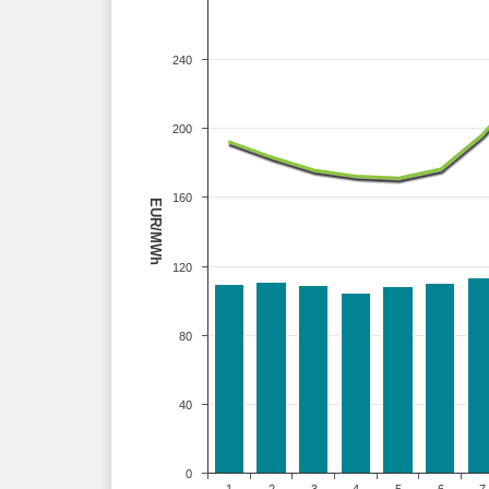
240
200
160
EUR/MWh
120
80
40
0