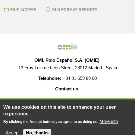
FILE ACCESS
OLD FORMAT REPORTS
OMI, Polo Español S.A. (OMIE)
13 Fray Luis de León Street, 28012 Madrid - Spain
Telephone:
+34 91 659 89 00
Contact us
HELP
CAREERS
WEB MAP
LEGAL WARNING
We use cookies on this site to enhance your user
experience
More info
By clicking the Accept button, you agree to us doing so.
© 2019-2026 - All rights reserved
Powered BY
Accept
No, thanks