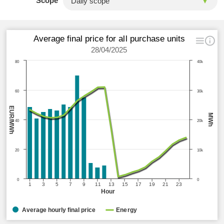
Scope
Average final price for all purchase units
28/04/2025
80
40k
60
30k
EUR/MWh
MWh
40
20k
20
10k
0
0
1
3
5
7
9
11
13
15
17
19
21
23
Hour
Average hourly final price
Energy