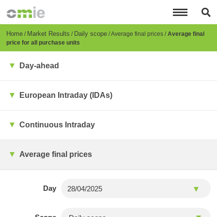
Skip
to
main
content
Breadcrumb
Home
Market Results
Daily scope
Average final prices
Average final
price for all purchase units
Day-ahead
European Intraday (IDAs)
Continuous Intraday
Average final prices
Day