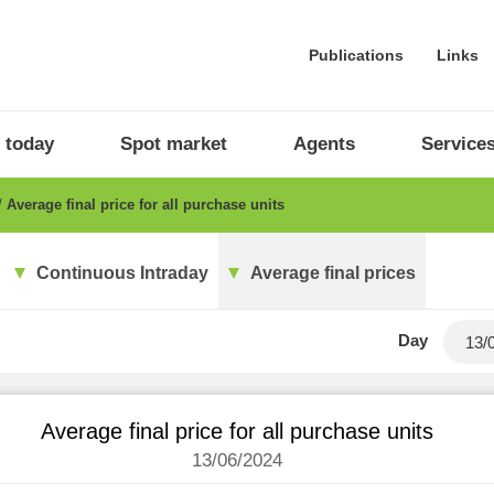
Publications
Links
 today
Spot market
Agents
Service
Average final price for all purchase units
Continuous Intraday
Average final prices
Day
Average final price for all purchase units
13/06/2024