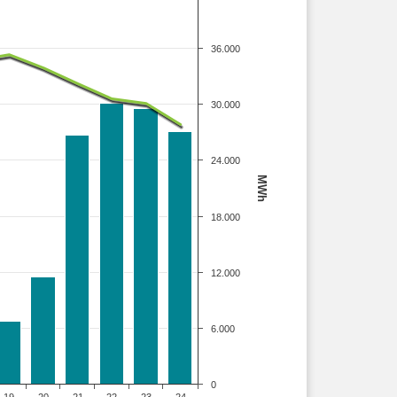
36.000
30.000
24.000
MWh
18.000
12.000
6.000
0