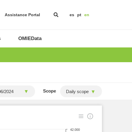
Assistance Portal
es
pt
en
s
OMIEData
Scope
Daily scope
42.000