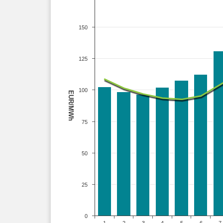
150
125
100
EUR/MWh
75
50
25
0