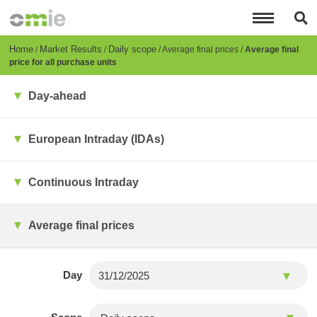
Skip
to
main
content
Breadcrumb
Home
Market Results
Daily scope
Average final prices
Average final
price for all purchase units
Day-ahead
European Intraday (IDAs)
Continuous Intraday
Average final prices
Day