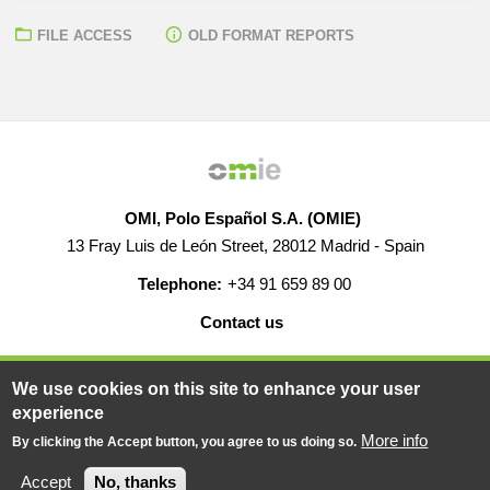
FILE ACCESS
OLD FORMAT REPORTS
OMI, Polo Español S.A. (OMIE)
13 Fray Luis de León Street, 28012 Madrid - Spain
Telephone:
+34 91 659 89 00
Contact us
HELP
CAREERS
WEB MAP
LEGAL WARNING
We use cookies on this site to enhance your user
experience
More info
By clicking the Accept button, you agree to us doing so.
© 2019-2026 - All rights reserved
Powered BY
Accept
No, thanks