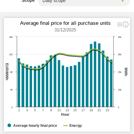
Scope
Average final price for all purchase units
31/12/2025
160
40k
120
30k
EUR/MWh
MWh
80
20k
40
10k
0
0
1
3
5
7
9
11
13
15
17
19
21
23
Hour
Average hourly final price
Energy