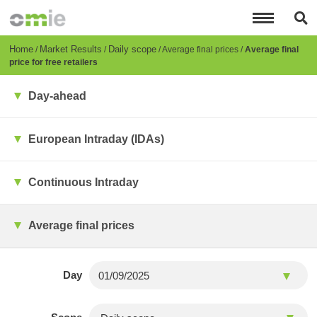
Skip
to
main
content
Breadcrumb
Home
Market Results
Daily scope
Average final prices
Average final
price for free retailers
Day-ahead
European Intraday (IDAs)
Continuous Intraday
Average final prices
Day