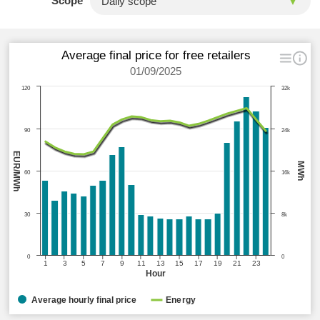
Scope
Average final price for free retailers
01/09/2025
120
32k
90
24k
EUR/MWh
MWh
60
16k
30
8k
0
0
1
3
5
7
9
11
13
15
17
19
21
23
Hour
Average hourly final price
Energy