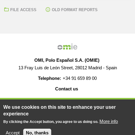
FILE ACCESS
OLD FORMAT REPORTS
OMI, Polo Español S.A. (OMIE)
13 Fray Luis de León Street, 28012 Madrid - Spain
Telephone:
+34 91 659 89 00
Contact us
HELP
CAREERS
WEB MAP
LEGAL WARNING
We use cookies on this site to enhance your user
experience
More info
By clicking the Accept button, you agree to us doing so.
© 2019-2026 - All rights reserved
Powered BY
Accept
No, thanks