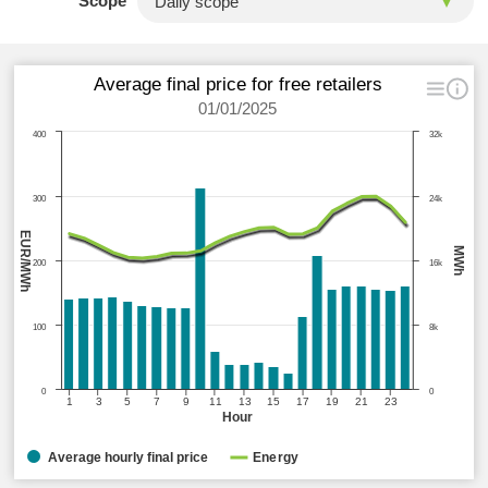
Scope
Average final price for free retailers
01/01/2025
400
32k
300
24k
EUR/MWh
MWh
200
16k
100
8k
0
0
1
3
5
7
9
11
13
15
17
19
21
23
Hour
Average hourly final price
Energy