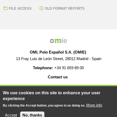
FILE ACCESS
OLD FORMAT REPORTS
OMI, Polo Español S.A. (OMIE)
13 Fray Luis de León Street, 28012 Madrid - Spain
Telephone:
+34 91 659 89 00
Contact us
HELP
CAREERS
WEB MAP
LEGAL WARNING
We use cookies on this site to enhance your user
experience
More info
By clicking the Accept button, you agree to us doing so.
© 2019-2026 - All rights reserved
Powered BY
Accept
No, thanks