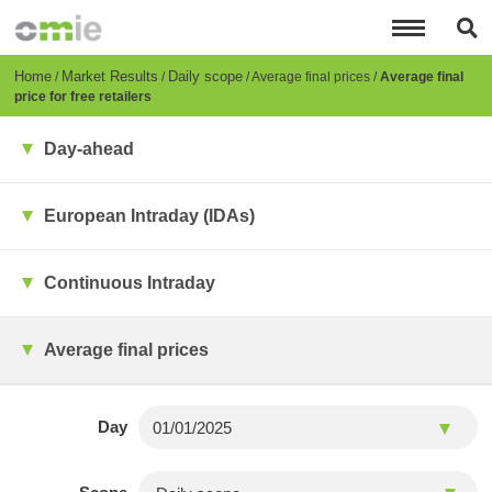
Skip
to
main
content
Breadcrumb
Home
Market Results
Daily scope
Average final prices
Average final
price for free retailers
Day-ahead
European Intraday (IDAs)
Continuous Intraday
Average final prices
Day