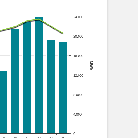
24.000
20.000
16.000
MWh
12.000
8.000
4.000
0