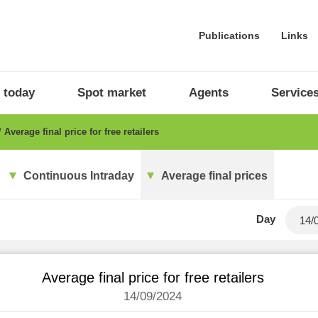
Publications
Links
 today
Spot market
Agents
Service
Average final price for free retailers
Continuous Intraday
Average final prices
Day
Average final price for free retailers
14/09/2024