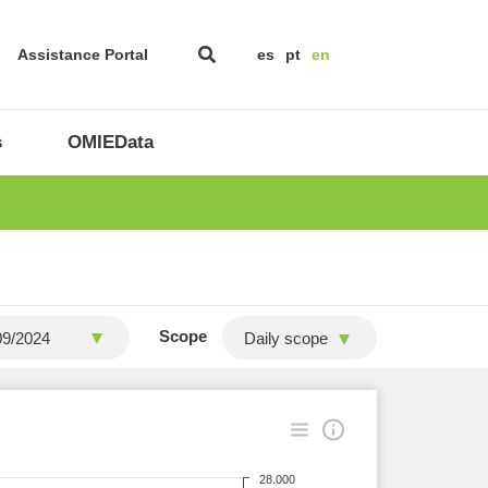
Assistance Portal
es
pt
en
s
OMIEData
Scope
Daily scope
28.000