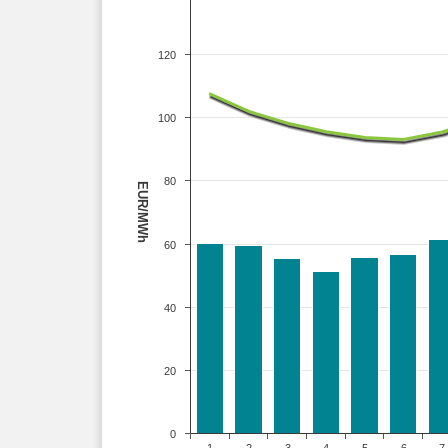
120
100
80
EUR/MWh
60
40
20
0