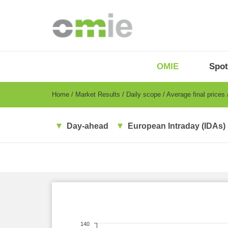
Skip
to
main
content
OMIE
Menu
OMIE
Spot
-
EN
Breadcrumb
Home
Market Results
Daily scope
Average final prices
Day-ahead
European Intraday (IDAs)
140