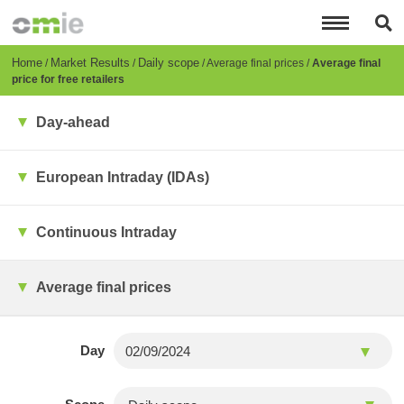
Skip
to
main
content
Breadcrumb
Home
Market Results
Daily scope
Average final prices
Average final
price for free retailers
Day-ahead
European Intraday (IDAs)
Continuous Intraday
Average final prices
Day