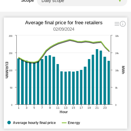
Scope
Average final price for free retailers
02/09/2024
200
32k
150
24k
EUR/MWh
MWh
100
16k
50
8k
0
0
1
3
5
7
9
11
13
15
17
19
21
23
Hour
Average hourly final price
Energy