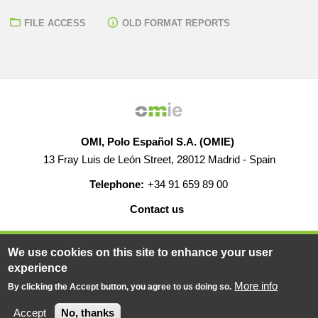
FILE ACCESS
OLD FORMAT REPORTS
OMI, Polo Español S.A. (OMIE)
13 Fray Luis de León Street, 28012 Madrid - Spain
Telephone:
+34 91 659 89 00
Contact us
HELP
CAREERS
WEB MAP
LEGAL WARNING
We use cookies on this site to enhance your user
experience
More info
By clicking the Accept button, you agree to us doing so.
© 2019-2026 - All rights reserved
Powered BY
Accept
No, thanks