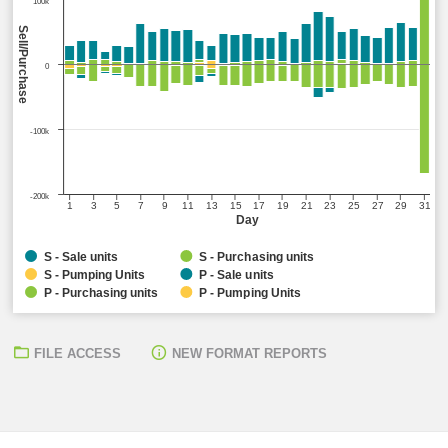
100k
Sell/Purchase
0
-100k
-200k
1
3
5
7
9
11
13
15
17
19
21
23
25
27
29
31
Day
S - Sale units
S - Purchasing units
S - Pumping Units
P - Sale units
P - Purchasing units
P - Pumping Units
FILE ACCESS
NEW FORMAT REPORTS