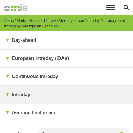
Skip
to
main
content
Breadcrumb
Home
Market Results History
Monthly scope
Intraday
Intraday total
trading by unit type and session
Day-ahead
European Intraday (IDAs)
Continuous Intraday
Intraday
Average final prices