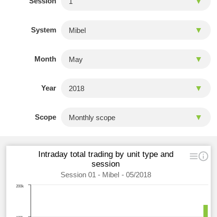
Session
System
Month
Year
Scope
Intraday total trading by unit type and
session
Session 01 - Mibel - 05/2018
200k