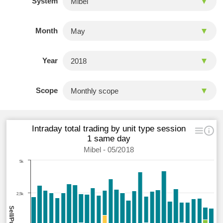
System
Month
Year
Scope
Intraday total trading by unit type session
1 same day
Mibel - 05/2018
5k
2,5k