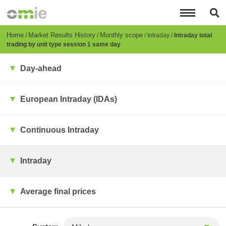
Skip
to
main
content
Breadcrumb
Home
Market Results History
Monthly scope
Intraday
Intraday total
trading by unit type session 1 same day
Day-ahead
European Intraday (IDAs)
Continuous Intraday
Intraday
Average final prices