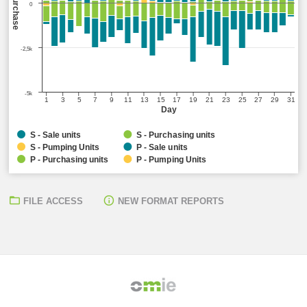
Sell/Purchase
0
-2,5k
-5k
1
3
5
7
9
11
13
15
17
19
21
23
25
27
29
31
Day
S - Sale units
S - Purchasing units
S - Pumping Units
P - Sale units
P - Purchasing units
P - Pumping Units
FILE ACCESS
NEW FORMAT REPORTS