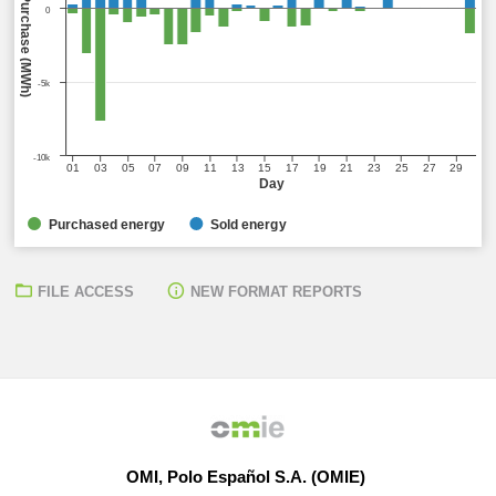
Sell (MWh) / Purchase (MWh)
0
-5k
-10k
01
03
05
07
09
11
13
15
17
19
21
23
25
27
29
Day
Purchased energy
Sold energy
FILE ACCESS
NEW FORMAT REPORTS
OMI, Polo Español S.A. (OMIE)