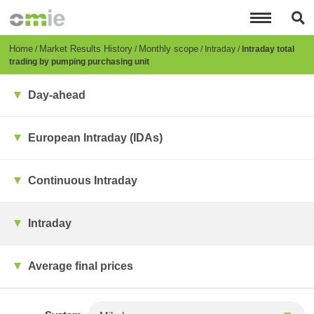
Skip
to
main
content
Breadcrumb
Home
Market Results History
Monthly scope
Intraday
Intraday total
trading by pumping purchasing unit
Day-ahead
European Intraday (IDAs)
Continuous Intraday
Intraday
Average final prices