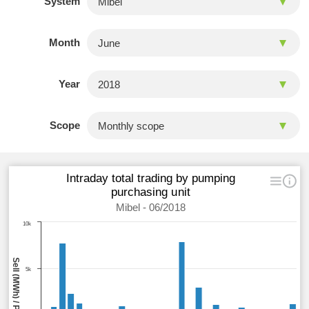
System
Month
Year
Scope
Intraday total trading by pumping
purchasing unit
Mibel - 06/2018
10k
5k