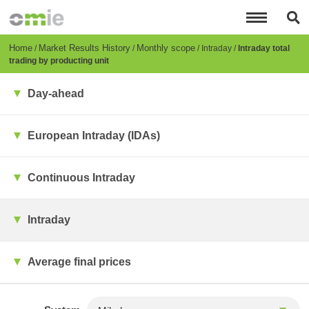
Skip
to
main
content
Breadcrumb
Home
Market Results History
Monthly scope
Intraday
Intraday total
trading by producting unit
Day-ahead
European Intraday (IDAs)
Continuous Intraday
Intraday
Average final prices