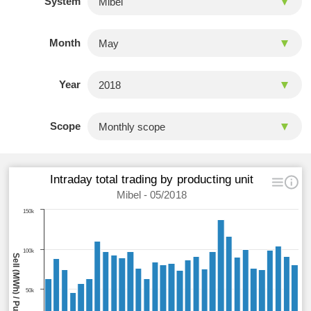
System
Month
Year
Scope
Intraday total trading by producting unit
Mibel - 05/2018
150k
100k
Sell (MWh) / Purchase (MWh)
50k