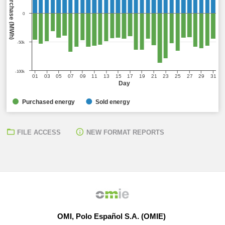
0
-50k
-100k
01
03
05
07
09
11
13
15
17
19
21
23
25
27
29
31
Day
Purchased energy
Sold energy
FILE ACCESS
NEW FORMAT REPORTS
OMI, Polo Español S.A. (OMIE)