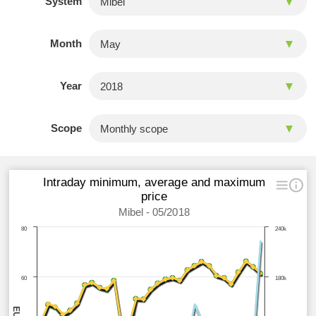
System
Month
Year
Scope
Intraday minimum, average and maximum
price
Mibel - 05/2018
80
240k
60
180k