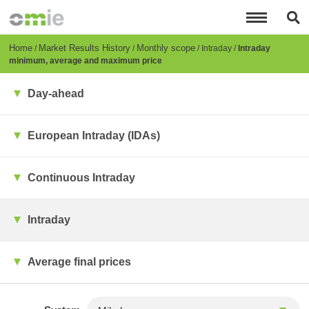
Skip
to
main
content
Breadcrumb
Home
Market Results History
Monthly scope
Intraday
Intraday
minimum, average and maximum price
Day-ahead
European Intraday (IDAs)
Continuous Intraday
Intraday
Average final prices