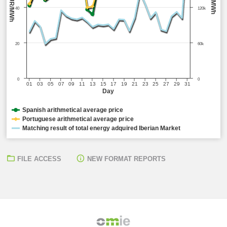
EUR/MWh
MWh
40
120k
20
60k
0
0
01
03
05
07
09
11
13
15
17
19
21
23
25
27
29
31
Day
Spanish arithmetical average price
Portuguese arithmetical average price
Matching result of total energy adquired Iberian Market
FILE ACCESS
NEW FORMAT REPORTS