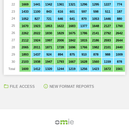
22
1669
1441
1342
1361
1321
1296
1295
1227
774
23
1433
1100
843
616
601
597
598
511
187
24
1052
827
721
646
641
870
1053
1446
880
25
1670
1923
1853
1622
1683
1377
1648
2127
1760
26
2262
2022
1830
1829
1675
1786
2141
2792
2642
27
2112
1924
1997
2006
1842
1815
2186
2593
2644
28
2065
2011
1871
1728
1696
1766
1982
2101
2440
29
1893
1437
924
894
875
910
878
988
1009
30
2103
1938
1947
1793
1667
1628
1560
1159
878
Total
1600
1412
1320
1244
1219
1256
1423
1672
1561
FILE ACCESS
NEW FORMAT REPORTS