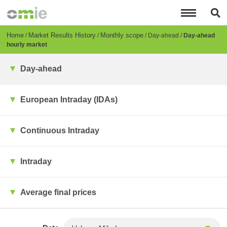
Skip
to
main
content
Breadcrumb
Home
Market Results History
Monthly scope
Day-ahead
Day-ahead
hourly market
Day-ahead
European Intraday (IDAs)
Continuous Intraday
Intraday
Average final prices