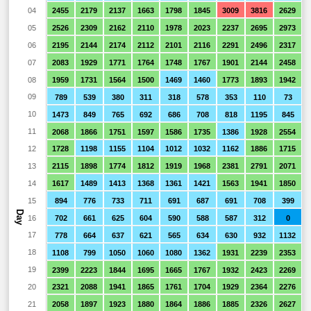
04
2455
2179
2137
1663
1798
1845
3009
3816
2629
05
2526
2309
2162
2110
1978
2023
2237
2695
2973
06
2195
2144
2174
2112
2101
2116
2291
2496
2317
07
2083
1929
1771
1764
1748
1767
1901
2144
2458
08
1959
1731
1564
1500
1469
1460
1773
1893
1942
09
789
539
380
311
318
578
353
110
73
10
1473
849
765
692
686
708
818
1195
845
11
2068
1866
1751
1597
1586
1735
1386
1928
2554
12
1728
1198
1155
1104
1012
1032
1162
1886
1715
13
2115
1898
1774
1812
1919
1968
2381
2791
2071
14
1617
1489
1413
1368
1361
1421
1563
1941
1850
15
894
776
733
711
691
687
691
708
399
Day
16
702
661
625
604
590
588
587
312
0
17
778
664
637
621
565
634
630
932
1132
18
1108
799
1050
1060
1080
1362
1931
2239
2353
19
2399
2223
1844
1695
1665
1767
1932
2423
2269
20
2321
2088
1941
1865
1761
1704
1929
2364
2276
21
2058
1897
1923
1880
1864
1886
1885
2326
2627