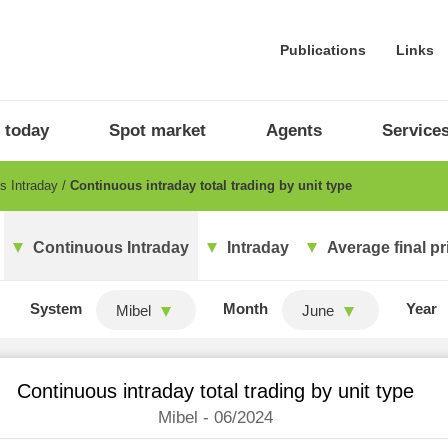
Publications
Links
 today
Spot market
Agents
Service
s Intraday
Continuous intraday total trading by unit type
Continuous Intraday
Intraday
Average final pr
System
Month
Year
Mibel
June
Continuous intraday total trading by unit type
Mibel - 06/2024