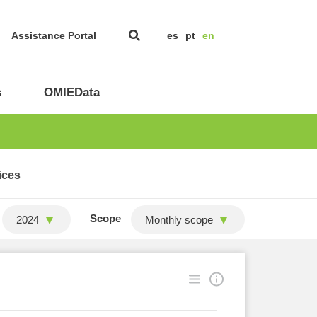
Assistance Portal
es
pt
en
s
OMIEData
ices
Scope
2024
Monthly scope