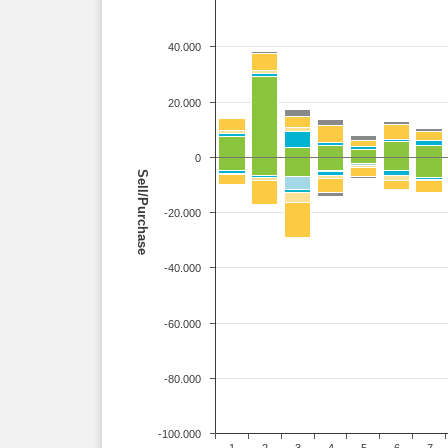
40.000
20.000
0
Sell/Purchase
-20.000
-40.000
-60.000
-80.000
-100.000