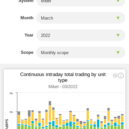
System
Month
Year
Scope
Continuous intraday total trading by unit
type
Mibel - 03/2022
40k
20k