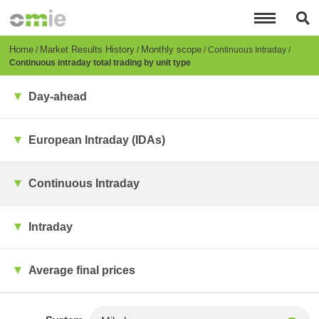
Skip
to
main
content
Breadcrumb
Home
Market Results History
Monthly scope
Continuous Intraday
Continuous intraday total trading by unit type
Day-ahead
European Intraday (IDAs)
Continuous Intraday
Intraday
Average final prices