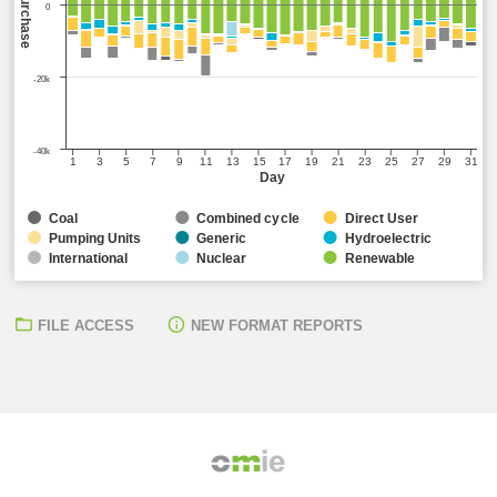
Sell/Purchase
0
-20k
-40k
1
3
5
7
9
11
13
15
17
19
21
23
25
27
29
31
Day
Coal
Combined cycle
Direct User
Pumping Units
Generic
Hydroelectric
International
Nuclear
Renewable
FILE ACCESS
NEW FORMAT REPORTS