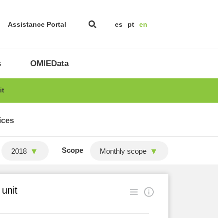
Assistance Portal
es
pt
en
s
OMIEData
it
ices
Scope
2018
Monthly scope
 unit