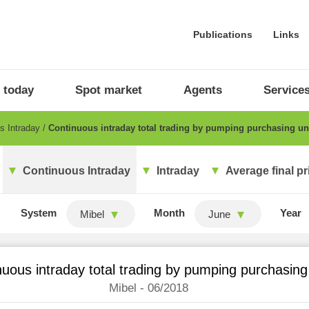
Publications
Links
 today
Spot market
Agents
Service
s Intraday
Continuous intraday total trading by pumping purchasing un
Continuous Intraday
Intraday
Average final pr
System
Month
Year
Mibel
June
uous intraday total trading by pumping purchasing
Mibel - 06/2018