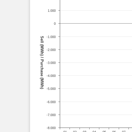
1.000
0
-1.000
Sell (MWh) / Purchase (MWh)
-2.000
-3.000
-4.000
-5.000
-6.000
-7.000
-8.000