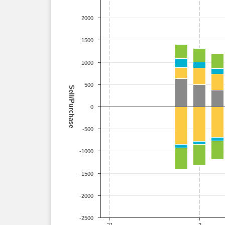
2000
1500
1000
500
Sell/Purchase
0
-500
-1000
-1500
-2000
-2500