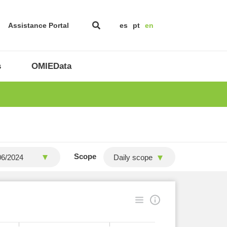
Assistance Portal
es
pt
en
s
OMIEData
Scope
Daily scope