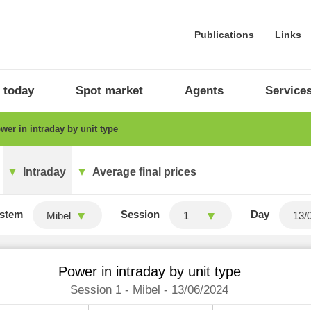
Publications
Links
 today
Spot market
Agents
Service
er in intraday by unit type
Intraday
Average final prices
stem
Session
Day
Mibel
1
Power in intraday by unit type
Session 1 - Mibel - 13/06/2024