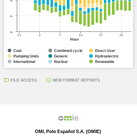
-1k
-2k
-3k
21
2
7
12
17
22
Hour
Coal
Combined cycle
Direct User
Pumping Units
Generic
Hydroelectric
International
Nuclear
Renewable
FILE ACCESS
NEW FORMAT REPORTS
OMI, Polo Español S.A. (OMIE)