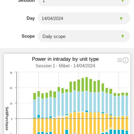
Session
Day
Scope
Power in intraday by unit type
Session 1 - Mibel - 14/04/2024
3k
2k
1k
Sell/Purchase
0