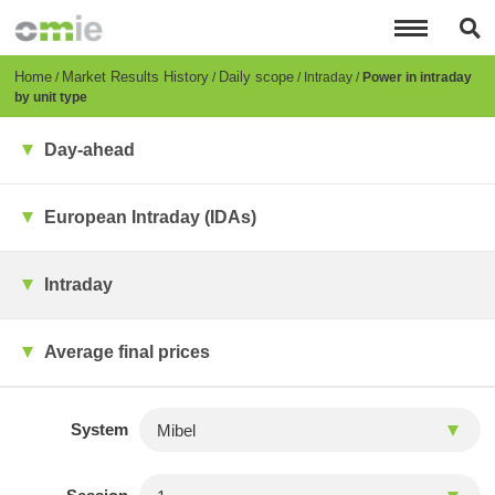
Skip
to
main
content
Breadcrumb
Home
Market Results History
Daily scope
Intraday
Power in intraday
by unit type
Day-ahead
European Intraday (IDAs)
Intraday
Average final prices
System