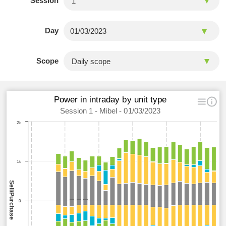
Session
Day
Scope
Power in intraday by unit type
Session 1 - Mibel - 01/03/2023
2k
1k
Sell/Purchase
0