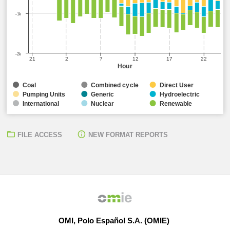
-1k
-2k
21
2
7
12
17
22
Hour
Coal
Combined cycle
Direct User
Pumping Units
Generic
Hydroelectric
International
Nuclear
Renewable
FILE ACCESS
NEW FORMAT REPORTS
OMI, Polo Español S.A. (OMIE)