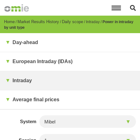
Skip
to
main
content
Breadcrumb
Home
Market Results History
Daily scope
Intraday
Power in intraday
by unit type
Day-ahead
European Intraday (IDAs)
Intraday
Average final prices
System