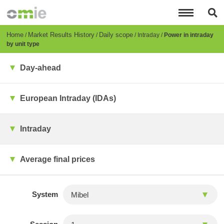
Skip
to
main
content
Breadcrumb
Home
Market Results History
Daily scope
Intraday
Power in intraday
by unit type
Day-ahead
European Intraday (IDAs)
Intraday
Average final prices
System