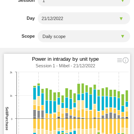
Session
Day
Scope
Power in intraday by unit type
Session 1 - Mibel - 21/12/2022
2k
1k
Sell/Purchase
0