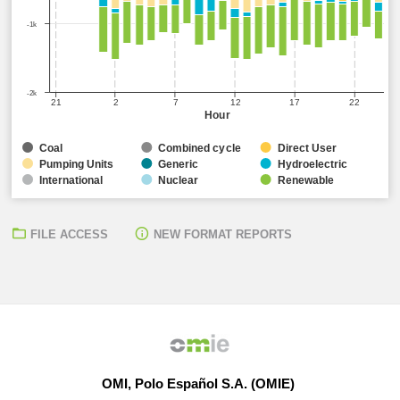
-1k
-2k
21
2
7
12
17
22
Hour
Coal
Combined cycle
Direct User
Pumping Units
Generic
Hydroelectric
International
Nuclear
Renewable
FILE ACCESS
NEW FORMAT REPORTS
OMI, Polo Español S.A. (OMIE)