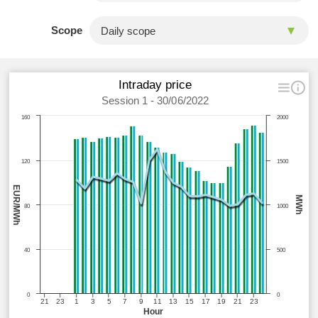
Scope
Intraday price
Session 1 - 30/06/2022
160
2000
120
1500
EUR/MWh
MWh
80
1000
40
500
0
0
21
23
1
3
5
7
9
11
13
15
17
19
21
23
Hour