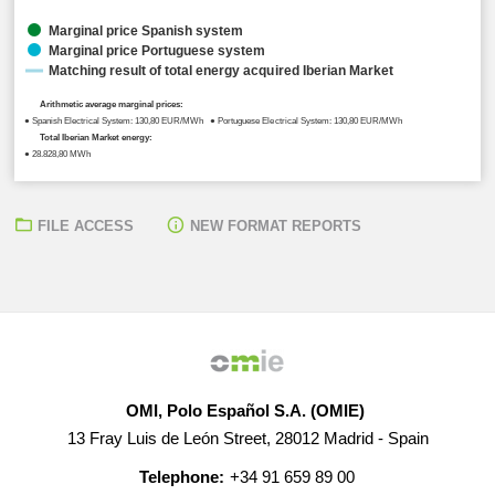
Marginal price Spanish system
Marginal price Portuguese system
Matching result of total energy acquired Iberian Market
Arithmetic average marginal prices:
● Spanish Electrical System: 130,80 EUR/MWh ● Portuguese Electrical System: 130,80 EUR/MWh
Total Iberian Market energy:
● 28.828,80 MWh
FILE ACCESS
NEW FORMAT REPORTS
OMI, Polo Español S.A. (OMIE)
13 Fray Luis de León Street, 28012 Madrid - Spain
Telephone:
+34 91 659 89 00