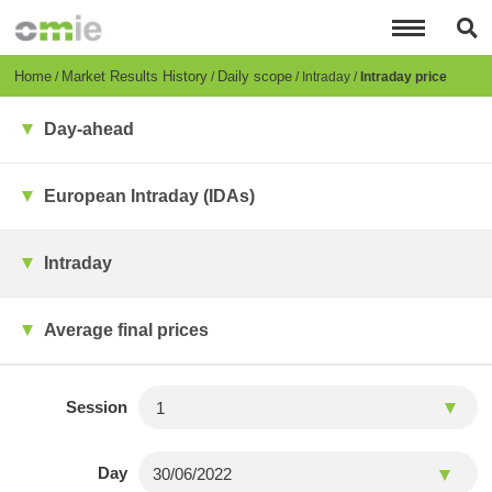
Skip
to
main
content
Breadcrumb
Home
Market Results History
Daily scope
Intraday
Intraday price
Day-ahead
European Intraday (IDAs)
Intraday
Average final prices
Session
Day