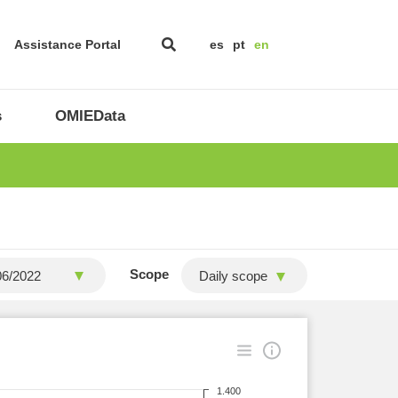
Assistance Portal
es
pt
en
s
OMIEData
Scope
Daily scope
1.400