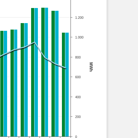
1.200
1.000
800
MWh
600
400
200
0