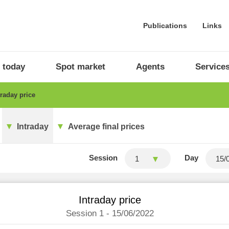
Publications
Links
 today
Spot market
Agents
Service
raday price
Intraday
Average final prices
Session
Day
1
Intraday price
Session 1 - 15/06/2022