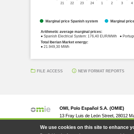
21
22
23
24
1
2
3
4
Marginal price Spanish system
Marginal pri
Arithmetic average marginal prices:
● Spanish Elect
Total Iberian Market energy:
● 21.949,30 MWh
FILE ACCESS
NEW FORMAT REPORTS
OMI, Polo Español S.A. (OMIE)
13 Fray Luis de León Street, 28012 Ma
We use cookies on this site to enhance y