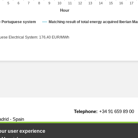
5
6
7
8
9
10
11
12
13
14
15
16
17
Hour
ce Portuguese system
Matching result of total energy acquired Iberian Ma
rical System: 176,40 EUR/MWh ● Portuguese Electrical System: 176,40 EUR/MWh
Telephone:
+34 91 659 89 00
drid - Spain
our user experience