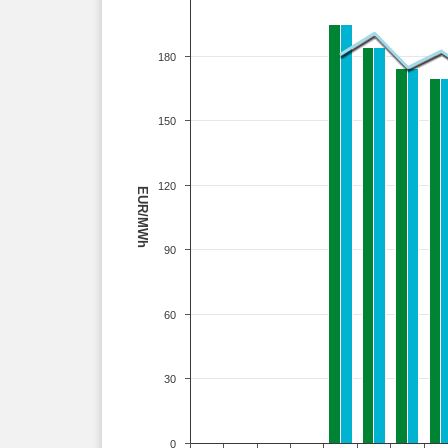
180
150
120
EUR/MWh
90
60
30
0