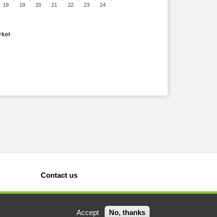
18
19
20
21
22
23
24
rket
Contact us
Accept
No, thanks