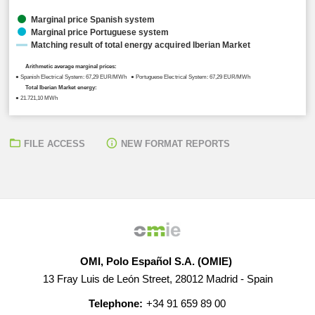
Marginal price Spanish system
Marginal price Portuguese system
Matching result of total energy acquired Iberian Market
Arithmetic average marginal prices:
● Spanish Electrical System: 67,29 EUR/MWh ● Portuguese Electrical System: 67,29 EUR/MWh
Total Iberian Market energy:
● 21.721,10 MWh
FILE ACCESS
NEW FORMAT REPORTS
OMI, Polo Español S.A. (OMIE)
13 Fray Luis de León Street, 28012 Madrid - Spain
Telephone:
+34 91 659 89 00