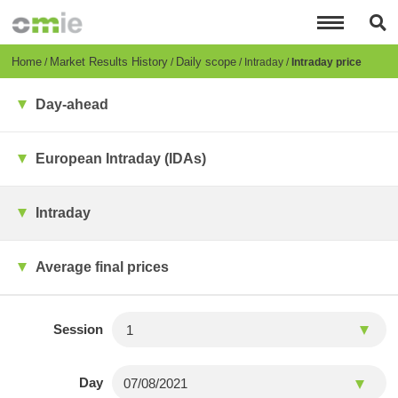
Skip
to
main
content
Breadcrumb
Home
Market Results History
Daily scope
Intraday
Intraday price
Day-ahead
European Intraday (IDAs)
Intraday
Average final prices
Session
Day