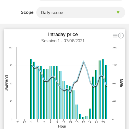
Scope
Intraday price
Session 1 - 07/08/2021
120
1600
90
1200
EUR/MWh
MWh
60
800
30
400
0
0
21
23
1
3
5
7
9
11
13
15
17
19
21
23
Hour