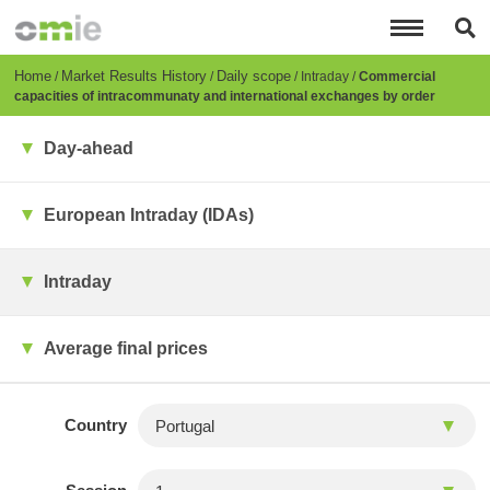
Skip
to
main
content
Breadcrumb
Home
Market Results History
Daily scope
Intraday
Commercial
capacities of intracommunaty and international exchanges by order
Day-ahead
European Intraday (IDAs)
Intraday
Average final prices
Country