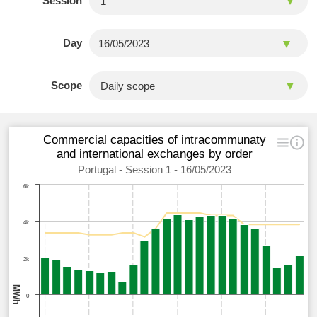
Session
Day
Scope
Commercial capacities of intracommunaty
and international exchanges by order
Portugal - Session 1 - 16/05/2023
6k
4k
2k
MWh
0