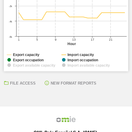
-2k
-4k
-6k
1
5
9
13
17
21
Hour
Export capacity
Import capacity
Export occupation
Import occupation
Export available capacity
Import available capacity
FILE ACCESS
NEW FORMAT REPORTS