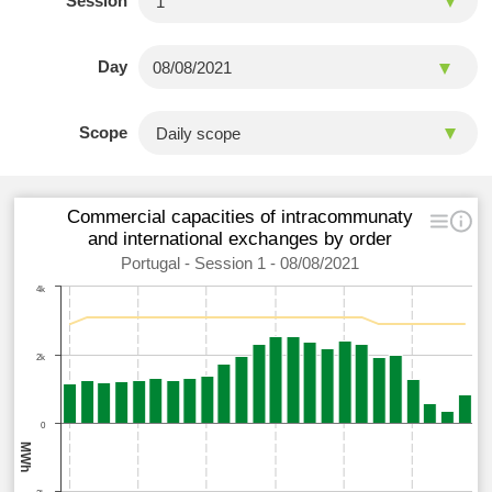
Session
Day
Scope
Commercial capacities of intracommunaty
and international exchanges by order
Portugal - Session 1 - 08/08/2021
4k
2k
0
MWh