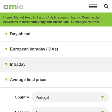
Skip
to
main
content
Breadcrumb
Home
Market Results History
Daily scope
Intraday
Commercial
capacities of intracommunaty and international exchanges by order
Day-ahead
European Intraday (IDAs)
Intraday
Average final prices
Country