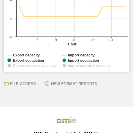
-2k
-4k
-6k
1
5
9
13
17
21
Hour
Export capacity
Import capacity
Export occupation
Import occupation
Export available capacity
Import available capacity
FILE ACCESS
NEW FORMAT REPORTS