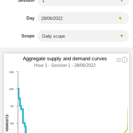
Session
Day
Scope
Aggregate supply and demand curves
Hour 1 - Session 1 - 28/06/2022
1250
1000
750
EUR/MWh
500