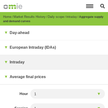
Skip
to
main
content
Breadcrumb
Home
Market Results History
Daily scope
Intraday
Aggregate supply
and demand curves
Day-ahead
European Intraday (IDAs)
Intraday
Average final prices
Hour