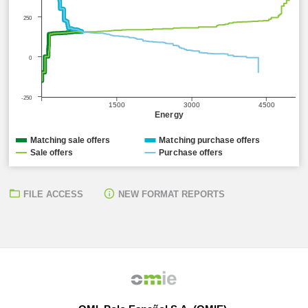
250
0
-250
1500
3000
4500
Energy
Matching sale offers
Matching purchase offers
Sale offers
Purchase offers
FILE ACCESS
NEW FORMAT REPORTS