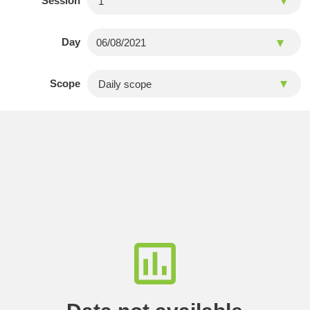
Session
Day
Scope