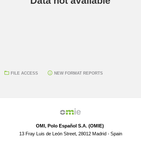
Data not available
FILE ACCESS
NEW FORMAT REPORTS
OMI, Polo Español S.A. (OMIE)
13 Fray Luis de León Street, 28012 Madrid - Spain