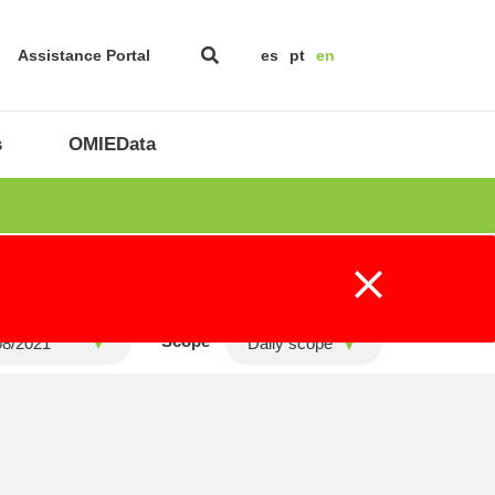
Assistance Portal
es
pt
en
s
OMIEData
Scope
Daily scope