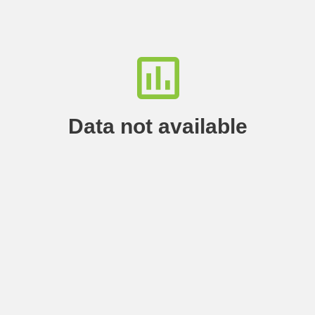
Data not available