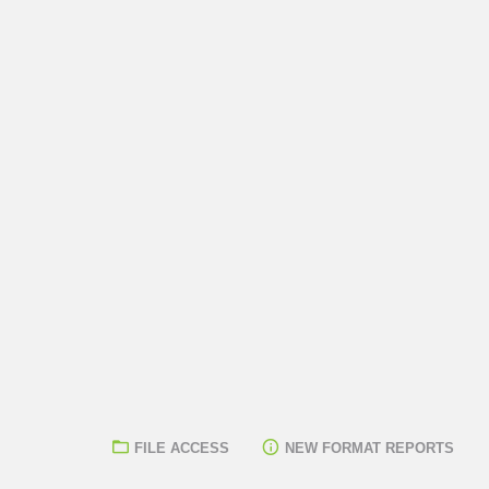
FILE ACCESS
NEW FORMAT REPORTS