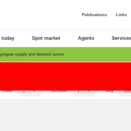
Publications
Links
 today
Spot market
Agents
Service
gregate supply and demand curves
Intraday
Average final prices
Hour
Session
Day
1
1