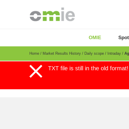
Skip
to
main
content
OMIE
Menu
OMIE
Spot
-
EN
Breadcrumb
Home
Market Results History
Daily scope
Intraday
Ag
Error
TXT file is still in the old format!
Day-ahead
European Intraday (IDAs)
message