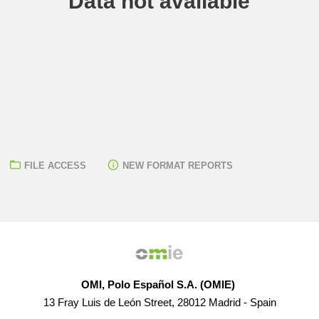
Data not available
FILE ACCESS
NEW FORMAT REPORTS
OMI, Polo Español S.A. (OMIE)
13 Fray Luis de León Street, 28012 Madrid - Spain