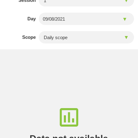
Session
Day
Scope