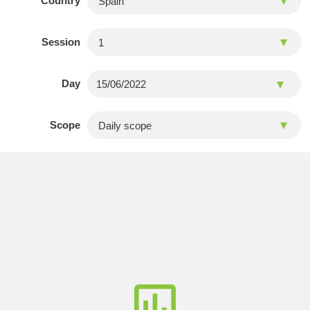
Country
Session
Day
Scope