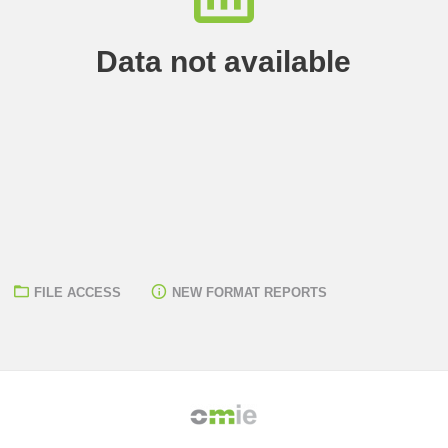
Data not available
FILE ACCESS
NEW FORMAT REPORTS