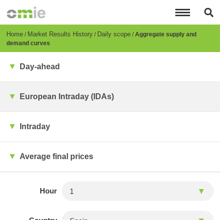
Skip
to
main
content
Breadcrumb
Home
Market Results History
Daily scope
Aggregate supply and
demand curves
Day-ahead
European Intraday (IDAs)
Intraday
Average final prices
Hour