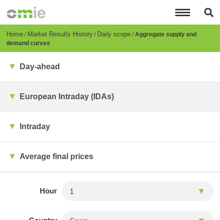
Skip
to
main
content
Breadcrumb
Home
Market Results History
Daily scope
Aggregate supply and
demand curves
Day-ahead
European Intraday (IDAs)
Intraday
Average final prices
Hour