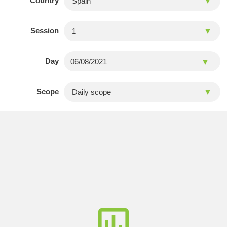
Country
Session
Day
Scope