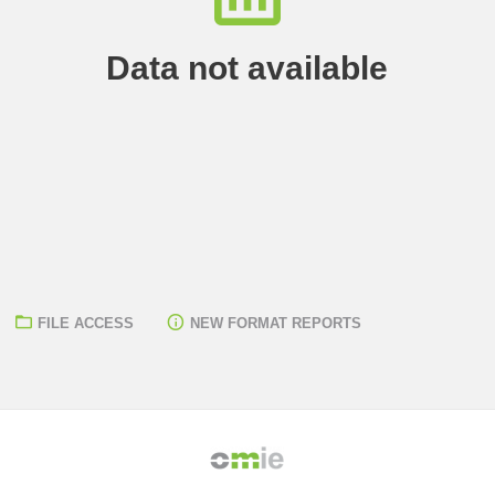
Data not available
FILE ACCESS
NEW FORMAT REPORTS