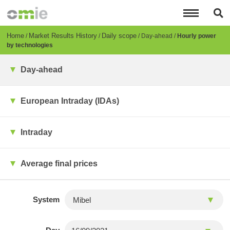
Skip
to
main
content
Breadcrumb
Home
Market Results History
Daily scope
Day-ahead
Hourly power
by technologies
Day-ahead
European Intraday (IDAs)
Intraday
Average final prices
System