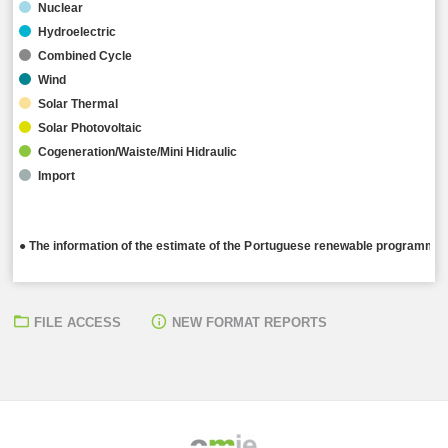
Nuclear
Hydroelectric
Combined Cycle
Wind
Solar Thermal
Solar Photovoltaic
Cogeneration/Waiste/Mini Hidraulic
Import
● The information of the estimate of the Portuguese renewable programming
FILE ACCESS
NEW FORMAT REPORTS