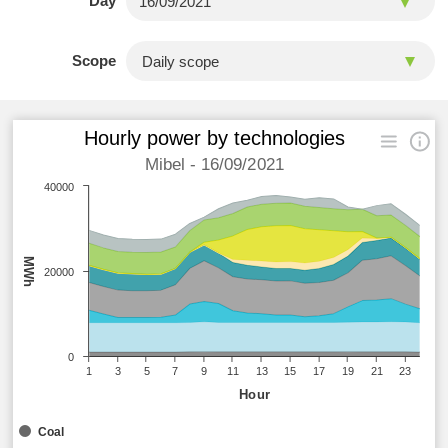
Day
Scope
Hourly power by technologies
Mibel - 16/09/2021
40000
MWh
20000
0
1
3
5
7
9
11
13
15
17
19
21
23
Hour
Coal