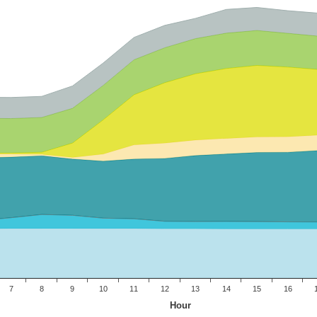
7
8
9
10
11
12
13
14
15
16
Hour