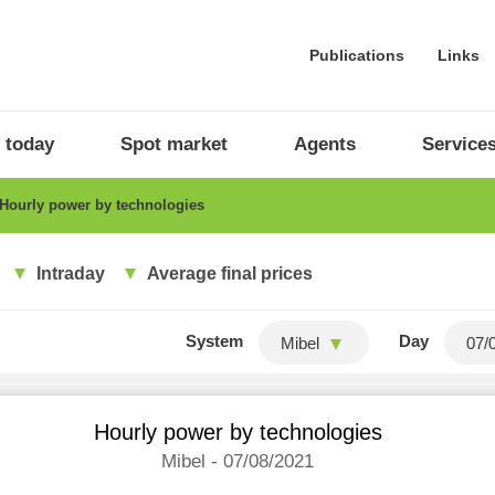
Publications
Links
 today
Spot market
Agents
Service
Hourly power by technologies
Intraday
Average final prices
System
Day
Mibel
Hourly power by technologies
Mibel - 07/08/2021