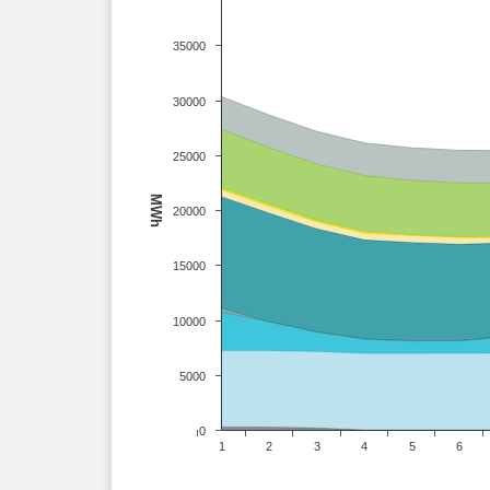
35000
30000
25000
MWh
20000
15000
10000
5000
0
1
2
3
4
5
6