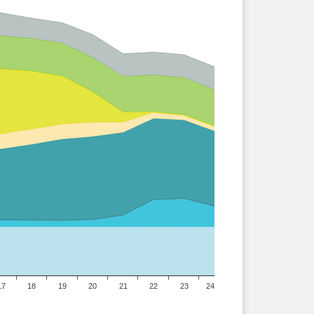
17
18
19
20
21
22
23
24