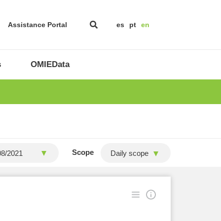
Assistance Portal
es
pt
en
s
OMIEData
Scope
Daily scope