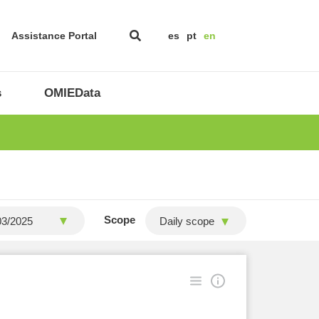
Assistance Portal
es
pt
en
s
OMIEData
Scope
Daily scope