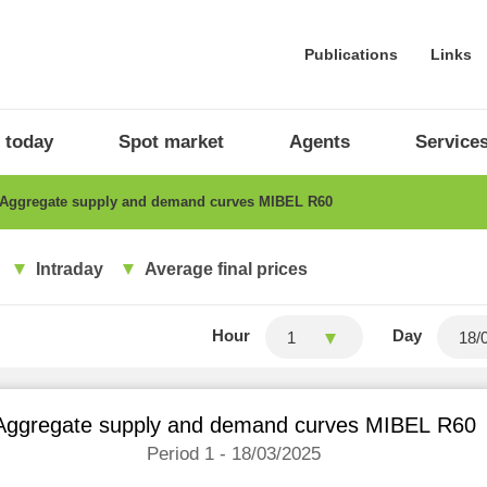
Publications
Links
 today
Spot market
Agents
Service
Aggregate supply and demand curves MIBEL R60
Intraday
Average final prices
Hour
Day
1
Aggregate supply and demand curves MIBEL R60
Period 1 - 18/03/2025