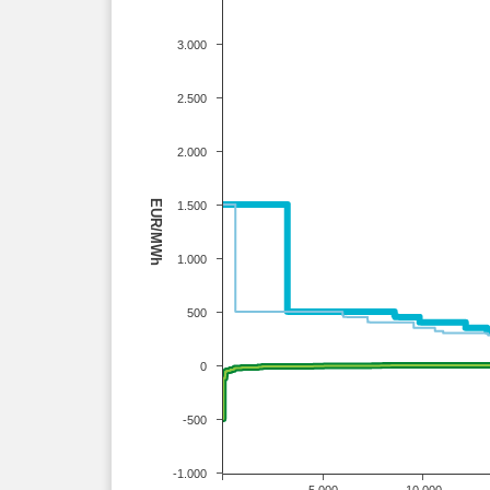
3.000
2.500
2.000
EUR/MWh
1.500
1.000
500
0
-500
-1.000