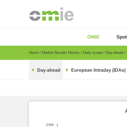
Skip
to
main
content
OMIE
Menu
OMIE
Spot
-
EN
Breadcrumb
Home
Market Results History
Daily scope
Day-ahead
Day-ahead
European Intraday (IDAs)
3.500