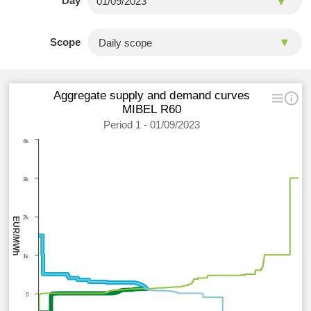
Day
Scope
Aggregate supply and demand curves
MIBEL R60
Period 1 - 01/09/2023
4k
3k
2k
EUR/MWh
1k
0