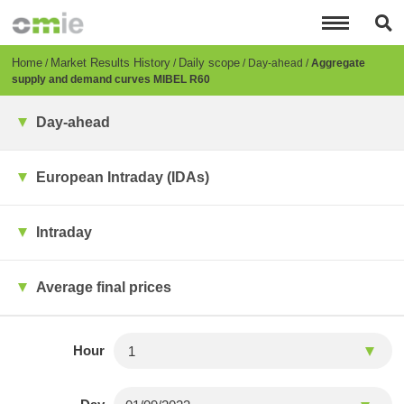
Skip
to
main
content
Breadcrumb
Home
Market Results History
Daily scope
Day-ahead
Aggregate
supply and demand curves MIBEL R60
Day-ahead
European Intraday (IDAs)
Intraday
Average final prices
Hour