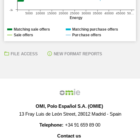
-1k
5000
10000
15000
20000
25000
30000
35000
40000
45000
50…
Energy
Matching sale offers
Matching purchase offers
Sale offers
Purchase offers
FILE ACCESS
NEW FORMAT REPORTS
OMI, Polo Español S.A. (OMIE)
13 Fray Luis de León Street, 28012 Madrid - Spain
Telephone:
+34 91 659 89 00
Contact us