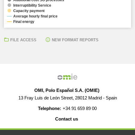
Interruptibility Service
Capacity payment
Average hourly final price
Final energy
FILE ACCESS
NEW FORMAT REPORTS
OMI, Polo Español S.A. (OMIE)
13 Fray Luis de León Street, 28012 Madrid - Spain
Telephone:
+34 91 659 89 00
Contact us
HELP
CAREERS
WEB MAP
LEGAL WARNING