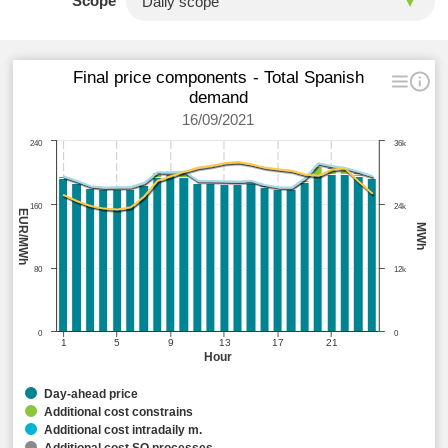
Scope
Final price components - Total Spanish
demand
16/09/2021
240
36k
160
24k
EUR/MWh
MWh
80
12k
0
0
1
5
9
13
17
21
Hour
Day-ahead price
Additional cost constrains
Additional cost intradaily m.
Additional cost SO processes