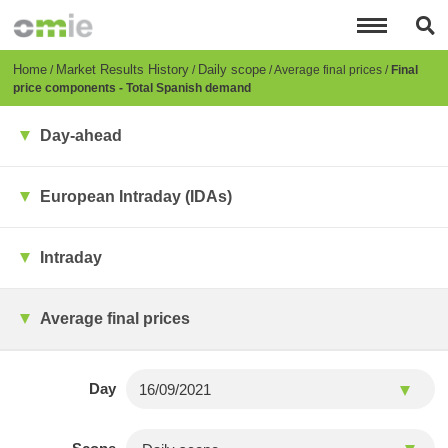
Skip
to
main
content
Breadcrumb
Home
Market Results History
Daily scope
Average final prices
Final
price components - Total Spanish demand
Day-ahead
European Intraday (IDAs)
Intraday
Average final prices
Day