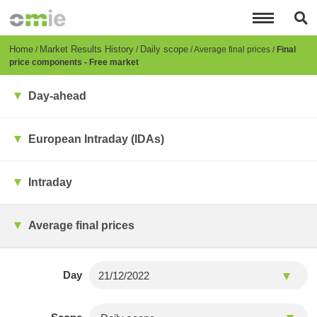
Skip
to
main
content
Breadcrumb
Home
Market Results History
Daily scope
Average final prices
Final
price components - Free market
Day-ahead
European Intraday (IDAs)
Intraday
Average final prices
Day