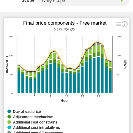
Scope
Final price components - Free market
21/12/2022
150
150
100
100
EUR/MWh
MWh
50
50
0
0
1
5
9
13
17
21
Hour
Day-ahead price
Adjustment mechanism
Additional cost constrains
Additional cost intradaily m.
Additional cost SO processes