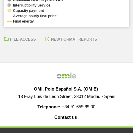
Interruptibility Service
Capacity payment
Average hourly final price
Final energy
FILE ACCESS
NEW FORMAT REPORTS
OMI, Polo Español S.A. (OMIE)
13 Fray Luis de León Street, 28012 Madrid - Spain
Telephone:
+34 91 659 89 00
Contact us
HELP
CAREERS
WEB MAP
LEGAL WARNING